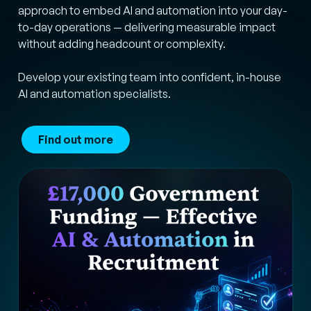
approach to embed AI and automation into your day-
to-day operations — delivering measurable impact
without adding headcount or complexity.
Develop your existing team into confident, in-house
AI and automation specialists.
Find out more