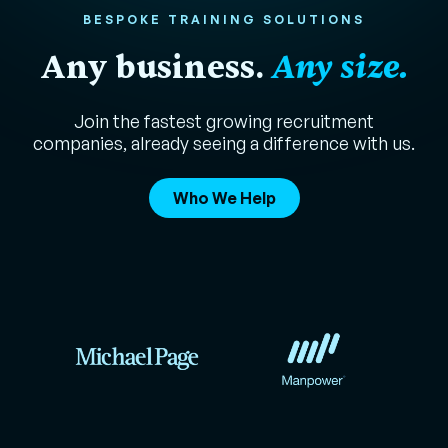
BESPOKE TRAINING SOLUTIONS
Any business.
Any size.
Join the fastest growing recruitment
companies, already seeing a difference with us.
Who We Help