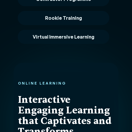
Rookie Training
Virtual Immersive Learning
ONLINE LEARNING
Interactive
Engaging Learning
that Captivates and
Transforms