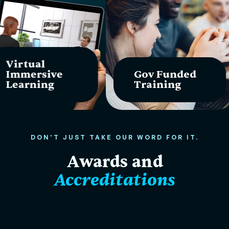
Virtual
Immersive
Gov Funded
Learning
Training
DON'T JUST TAKE OUR WORD FOR IT.
Awards and
Accreditations