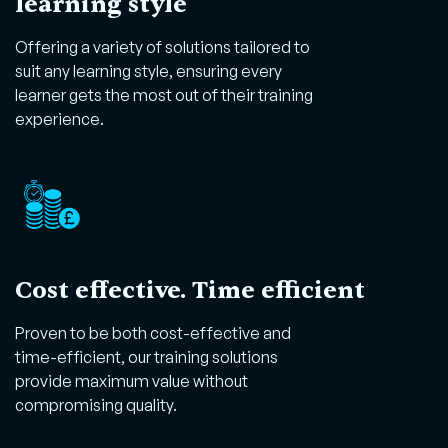
learning style
Offering a variety of solutions tailored to
suit any learning style, ensuring every
learner gets the most out of their training
experience.
Cost effective. Time efficient
Proven to be both cost-effective and
time-efficient, our training solutions
provide maximum value without
compromising quality.