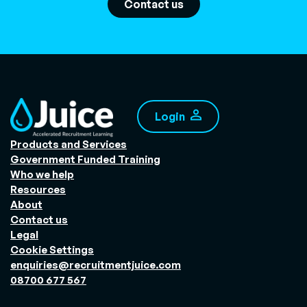
Contact us
Login
Products and Services
Government Funded Training
Who we help
Resources
About
Contact us
Legal
Cookie Settings
enquiries@recruitmentjuice.com
08700 677 567