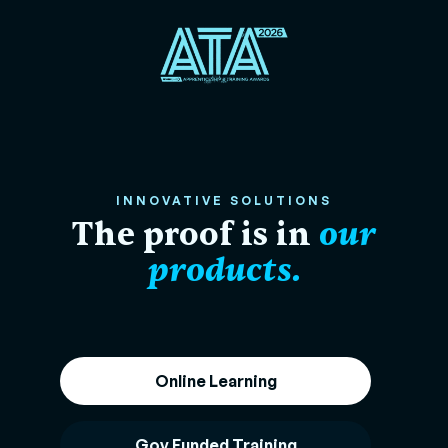
INNOVATIVE SOLUTIONS
The proof is in
our
products.
Online Learning
Gov Funded Training