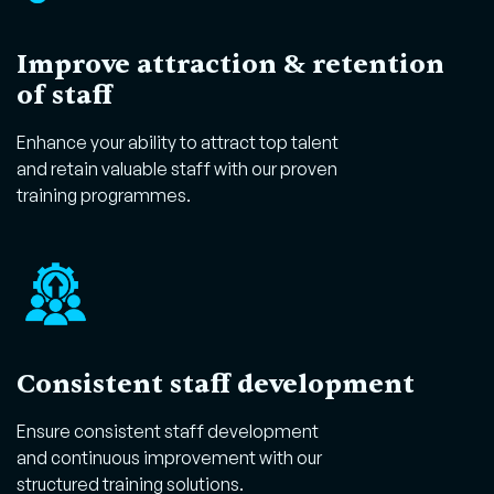
Improve attraction & retention
of staff
Enhance your ability to attract top talent
and retain valuable staff with our proven
training programmes.
Consistent staff development
Ensure consistent staff development
and continuous improvement with our
structured training solutions.