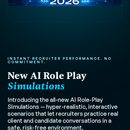
INSTANT RECRUITER PERFORMANCE. NO
COMMITMENT.
New AI Role Play
Simulations
Introducing the all-new AI Role-Play
Simulations — hyper-realistic, interactive
scenarios that let recruiters practice real
client and candidate conversations in a
safe, risk-free environment.