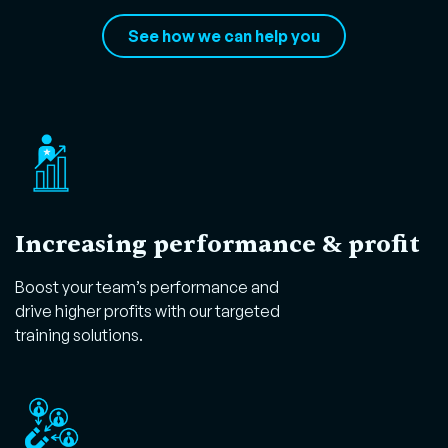
See how we can help you
Increasing performance & profit
Boost your team’s performance and
drive higher profits with our targeted
training solutions.