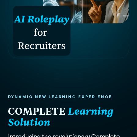
DYNAMIC NEW LEARNING EXPERIENCE
COMPLETE
Learning
Solution
Introducing the revolutionary Complete