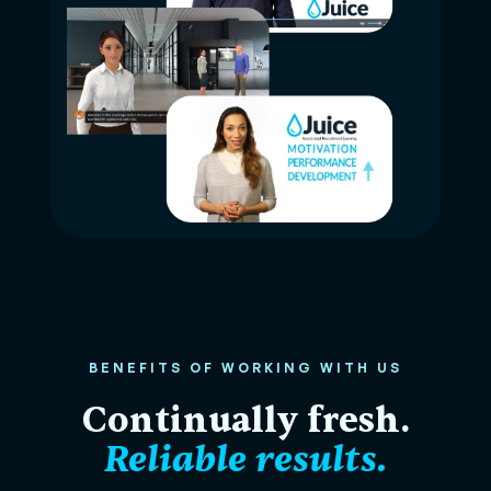
BENEFITS OF WORKING WITH US
Continually fresh.
Reliable results.