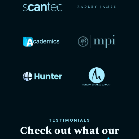
TESTIMONIALS
Check out what our