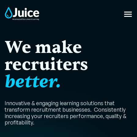
We make
recruiters
better.
Innovative & engaging learning solutions that
transform recruitment businesses. Consistently
increasing your recruiters performance, quality &
profitability.