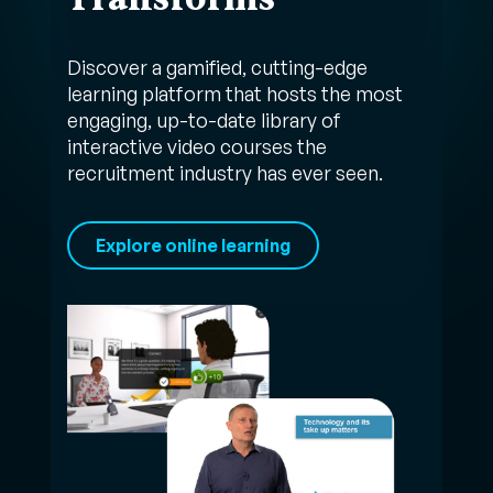
Discover a gamified, cutting-edge
learning platform that hosts the most
engaging, up-to-date library of
interactive video courses the
recruitment industry has ever seen.
Explore online learning