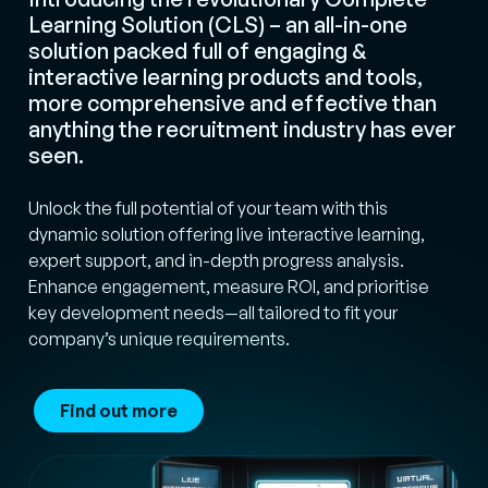
Learning Solution (CLS) – an all-in-one
solution packed full of engaging &
interactive learning products and tools,
more comprehensive and effective than
anything the recruitment industry has ever
seen.
Unlock the full potential of your team with this
dynamic solution offering live interactive learning,
expert support, and in-depth progress analysis.
Enhance engagement, measure ROI, and prioritise
key development needs—all tailored to fit your
company’s unique requirements.
Find out more