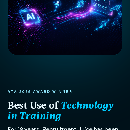
ATA 2026 AWARD WINNER
Best Use of
Technology
in Training
For 18 years, Recruitment Juice has been