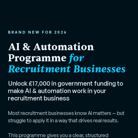
BRAND NEW FOR 2026
AI & Automation
Programme
for
Recruitment Businesses
Unlock £17,000 in government funding to
make AI & automation work in your
recruitment business
Most recruitment businesses know AI matters — but
struggle to apply it in a way that drives real results.
This programme gives you a clear, structured