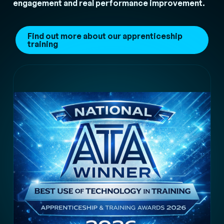
engagement and real performance improvement.
Find out more about our apprenticeship
training