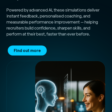
Powered by advanced AI, these simulations deliver
instant feedback, personalised coaching, and
measurable performance improvement — helping
recruiters build confidence, sharpen skills, and
perform at their best, faster than ever before.
Find out more