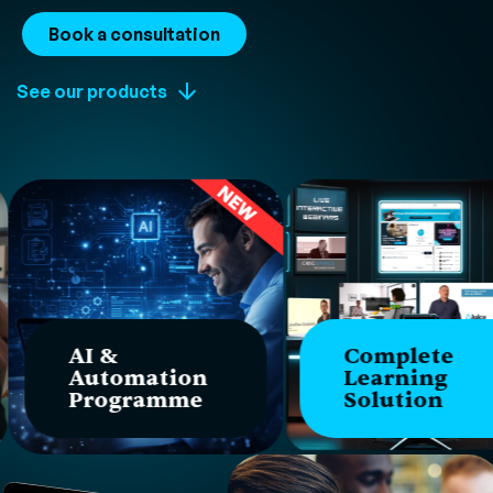
Book a consultation
See our products
AI &
Complete
Automation
Learning
Programme
Solution