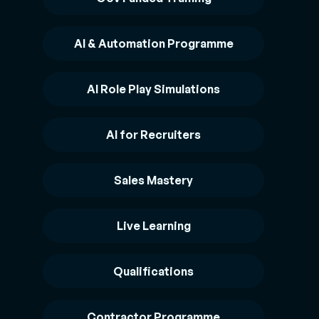
AI & Automation Programme
AI Role Play Simulations
AI for Recruiters
Sales Mastery
Live Learning
Qualifications
Contractor Programme