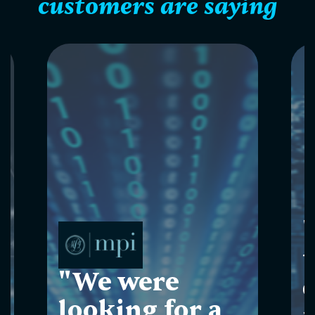
customers are saying
"
"We were
looking for a