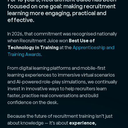
focused on one goal: making recruitment
learning more engaging, practical and
effective.
In 2026, that commitment was recognised nationally
when Recruitment Juice won
Best Use of
Technology in Training
at the
Apprenticeship and
Training Awards.
From digital learning platforms and mobile-first
learning experiences to immersive virtual scenarios
and AI-powered role-play simulations, we continually
invest in innovative ways to help recruiters learn
faster, practise real conversations and build
confidence on the desk.
Because the future of recruitment training isn’t just
about knowledge — it’s about
experience,