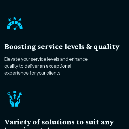
Boosting service levels & quality
Elevate your service levels and enhance
quality to deliver an exceptional
experience for your clients.
Variety of solutions to suit any