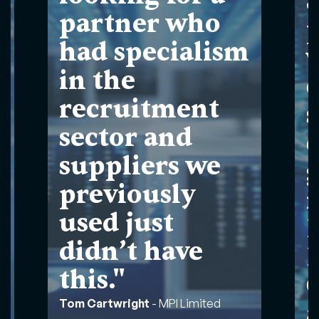
a
partner who
had specialism
in the
recruitment
s
sector and
suppliers we
g
previously
used just
didn’t have
this."
Tom Cartwright
-
MPI Limited